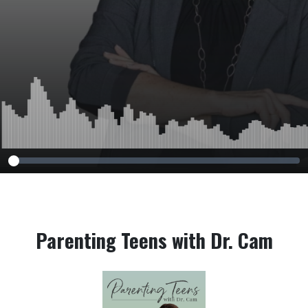
Parenting Teens with Dr. Cam